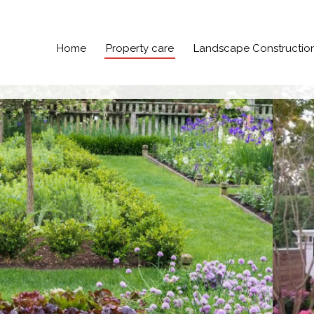
Home
Property care
Landscape Constructio