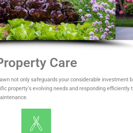
Property Care
 lawn not only safeguards your considerable investment bu
fic property’s evolving needs and responding efficiently 
maintenance.