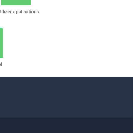
tilizer applications
l