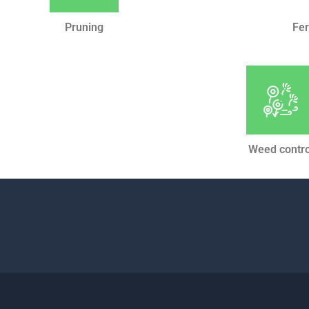
Pruning
Fer
Weed contro