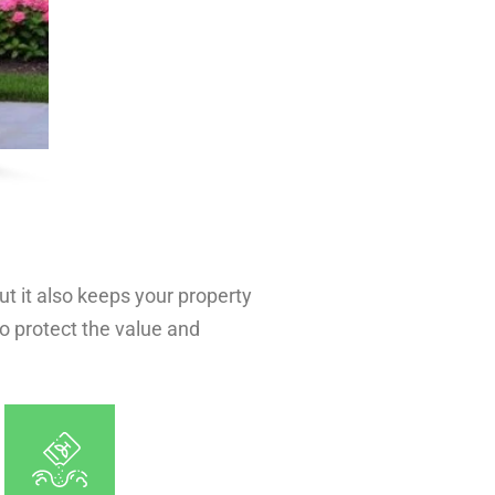
t it also keeps your property
to protect the value and