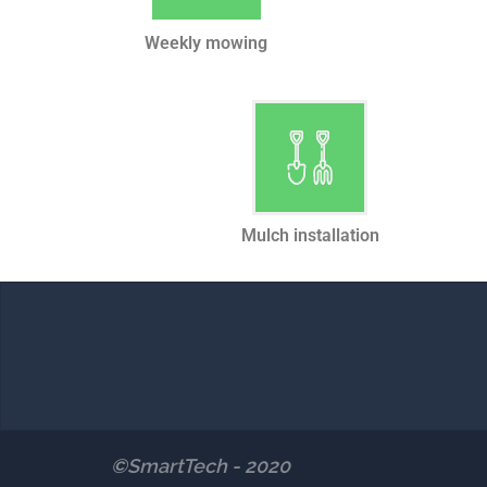
Weekly mowing
Mulch installation
©SmartTech - 2020