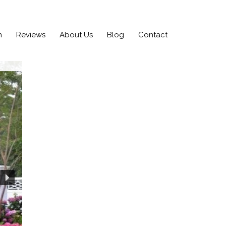
n
Reviews
About Us
Blog
Contact