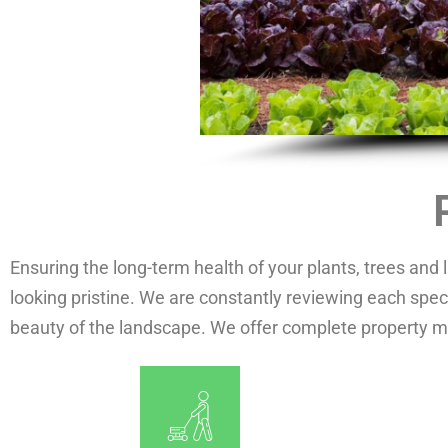
Ensuring the long-term health of your plants, trees and
looking pristine. We are constantly reviewing each speci
beauty of the landscape. We offer complete property 