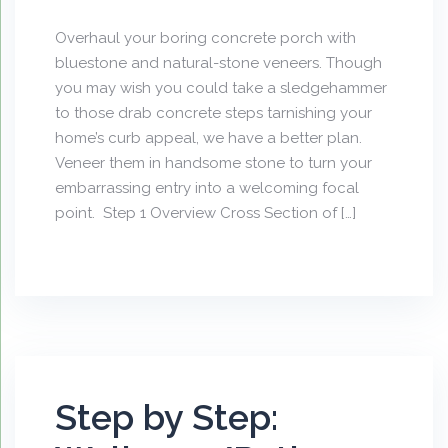
Overhaul your boring concrete porch with
bluestone and natural-stone veneers. Though
you may wish you could take a sledgehammer
to those drab concrete steps tarnishing your
home’s curb appeal, we have a better plan.
Veneer them in handsome stone to turn your
embarrassing entry into a welcoming focal
point. Step 1 Overview Cross Section of […]
Step by Step: