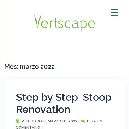
Saltar
al
contenido
Mes:
marzo 2022
Step by Step: Stoop
Renovation
MARZO 18, 2022
DEJA UN
PUBLICADO EL
COMENTARIO