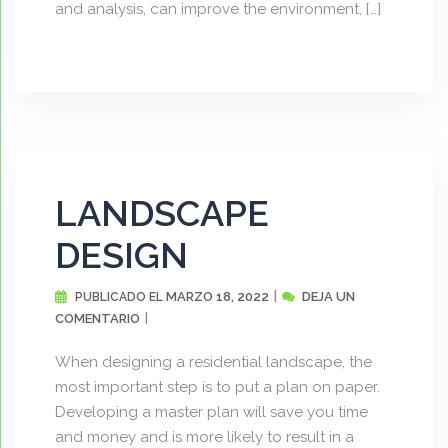
and analysis, can improve the environment, […]
LANDSCAPE
DESIGN
MARZO 18, 2022
DEJA UN
PUBLICADO EL
COMENTARIO
When designing a residential landscape, the
most important step is to put a plan on paper.
Developing a master plan will save you time
and money and is more likely to result in a