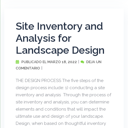
Site Inventory and
Analysis for
Landscape Design
MARZO 18, 2022
DEJA UN
PUBLICADO EL
COMENTARIO
THE DESIGN PROCESS The five steps of the
design process include: 1) conducting a site
inventory and analysis Through the process of
site inventory and analysis, you can determine
elements and conditions that will impact the
ultimate use and design of your landscape.
Design, when based on thoughtful inventory