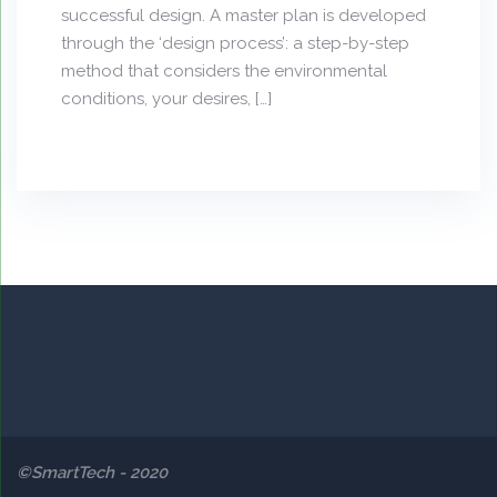
successful design. A master plan is developed
through the ‘design process’: a step-by-step
method that considers the environmental
conditions, your desires, […]
©SmartTech - 2020