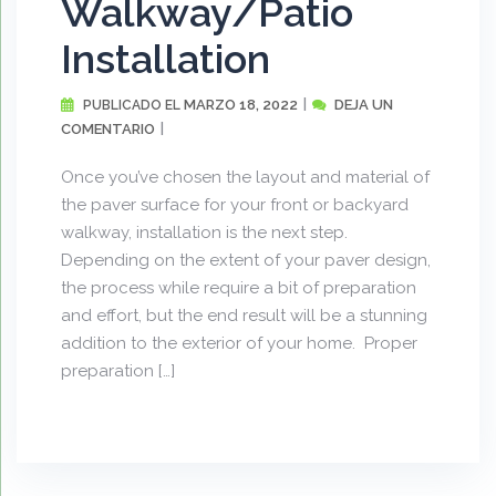
Walkway/Patio
Installation
MARZO 18, 2022
DEJA UN
PUBLICADO EL
COMENTARIO
Once you’ve chosen the layout and material of
the paver surface for your front or backyard
walkway, installation is the next step.
Depending on the extent of your paver design,
the process while require a bit of preparation
and effort, but the end result will be a stunning
addition to the exterior of your home. Proper
preparation […]