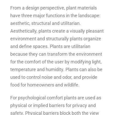
From a design perspective, plant materials
have three major functions in the landscape:
aesthetic, structural and utilitarian.
Aesthetically, plants create a visually pleasant
environment and structurally plants organize
and define spaces. Plants are utilitarian
because they can transform the environment
for the comfort of the user by modifying light,
temperature and humidity. Plants can also be
used to control noise and odor, and provide
food for homeowners and wildlife.
For psychological comfort plants are used as
physical or implied barriers for privacy and
safety. Physical barriers block both the view