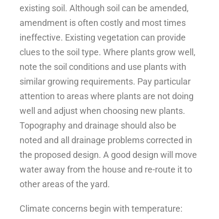
existing soil. Although soil can be amended,
amendment is often costly and most times
ineffective. Existing vegetation can provide
clues to the soil type. Where plants grow well,
note the soil conditions and use plants with
similar growing requirements. Pay particular
attention to areas where plants are not doing
well and adjust when choosing new plants.
Topography and drainage should also be
noted and all drainage problems corrected in
the proposed design. A good design will move
water away from the house and re-route it to
other areas of the yard.
Climate concerns begin with temperature: