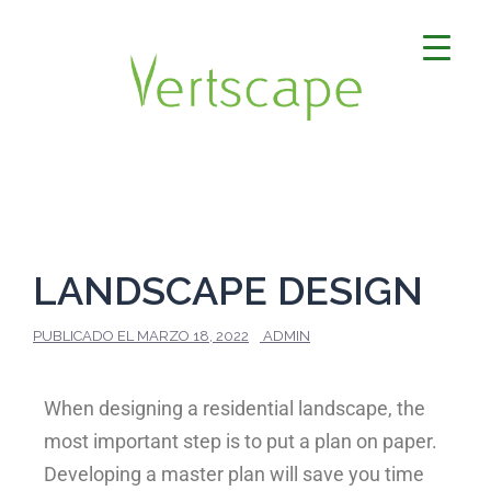
LANDSCAPE DESIGN
PUBLICADO EL
MARZO 18, 2022
ADMIN
When designing a residential landscape, the
most important step is to put a plan on paper.
Developing a master plan will save you time