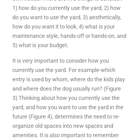
1) how do you currently use the yard, 2) how
do you want to use the yard, 3) aesthetically,
how do you want it to look, 4) what is your
maintenance style, hands-off or hands-on, and
5) what is your budget.
It is very important to consider how you
currently use the yard. For example-which
entry is used by whom, where do the kids play
and where does the dog usually run? (Figure
3) Thinking about how you currently use the
yard, and how you want to use the yard in the
future (Figure 4), determines the need to re-
organize old spaces into new spaces and
amenities. It is also important to remember