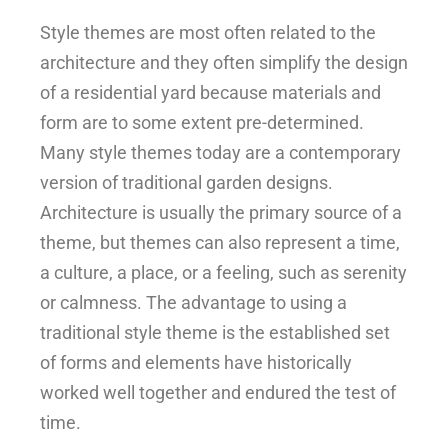
Style themes are most often related to the
architecture and they often simplify the design
of a residential yard because materials and
form are to some extent pre-determined.
Many style themes today are a contemporary
version of traditional garden designs.
Architecture is usually the primary source of a
theme, but themes can also represent a time,
a culture, a place, or a feeling, such as serenity
or calmness. The advantage to using a
traditional style theme is the established set
of forms and elements have historically
worked well together and endured the test of
time.