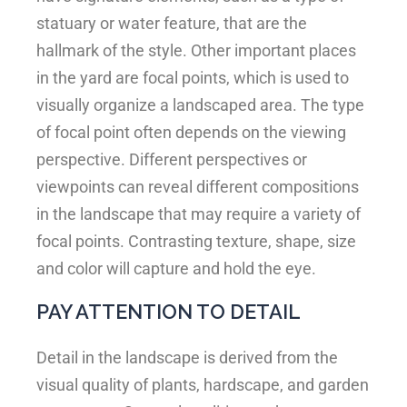
statuary or water feature, that are the
hallmark of the style. Other important places
in the yard are focal points, which is used to
visually organize a landscaped area. The type
of focal point often depends on the viewing
perspective. Different perspectives or
viewpoints can reveal different compositions
in the landscape that may require a variety of
focal points. Contrasting texture, shape, size
and color will capture and hold the eye.
PAY ATTENTION TO DETAIL
Detail in the landscape is derived from the
visual quality of plants, hardscape, and garden