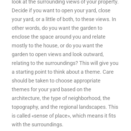
look at the surrounding views of your property.
Decide if you want to open your yard, close
your yard, or a little of both, to these views. In
other words, do you want the garden to
enclose the space around you and relate
mostly to the house, or do you want the
garden to open views and look outward,
relating to the surroundings? This will give you
a starting point to think about a theme. Care
should be taken to choose appropriate
themes for your yard based on the
architecture, the type of neighborhood, the
topography, and the regional landscapes. This
is called «sense of place», which means it fits
with the surroundings.