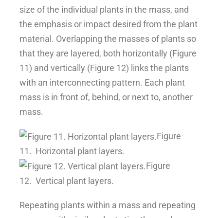
size of the individual plants in the mass, and
the emphasis or impact desired from the plant
material. Overlapping the masses of plants so
that they are layered, both horizontally (Figure
11) and vertically (Figure 12) links the plants
with an interconnecting pattern. Each plant
mass is in front of, behind, or next to, another
mass.
Figure
11.
Horizontal plant layers.
Figure
12.
Vertical plant layers.
Repeating plants within a mass and repeating