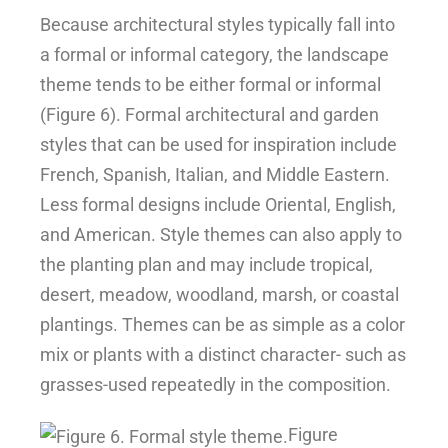
Because architectural styles typically fall into
a formal or informal category, the landscape
theme tends to be either formal or informal
(Figure 6). Formal architectural and garden
styles that can be used for inspiration include
French, Spanish, Italian, and Middle Eastern.
Less formal designs include Oriental, English,
and American. Style themes can also apply to
the planting plan and may include tropical,
desert, meadow, woodland, marsh, or coastal
plantings. Themes can be as simple as a color
mix or plants with a distinct character- such as
grasses-used repeatedly in the composition.
Figure