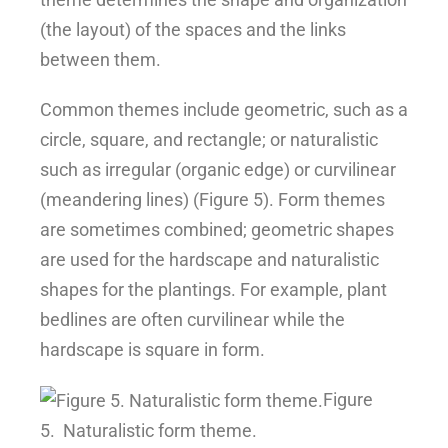
(the layout) of the spaces and the links
between them.
Common themes include geometric, such as a
circle, square, and rectangle; or naturalistic
such as irregular (organic edge) or curvilinear
(meandering lines) (Figure 5). Form themes
are sometimes combined; geometric shapes
are used for the hardscape and naturalistic
shapes for the plantings. For example, plant
bedlines are often curvilinear while the
hardscape is square in form.
Figure
5.
Naturalistic form theme.