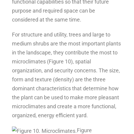
functional capabilities so that their future
purpose and required space can be
considered at the same time.
For structure and utility, trees and large to
medium shrubs are the most important plants
in the landscape, they contribute the most to
microclimates (Figure 10), spatial
organization, and security concerns. The size,
form and texture (density) are the three
dominant characteristics that determine how
the plant can be used to make more pleasant
microclimates and create a more functional,
organized, energy efficient yard.
Figure