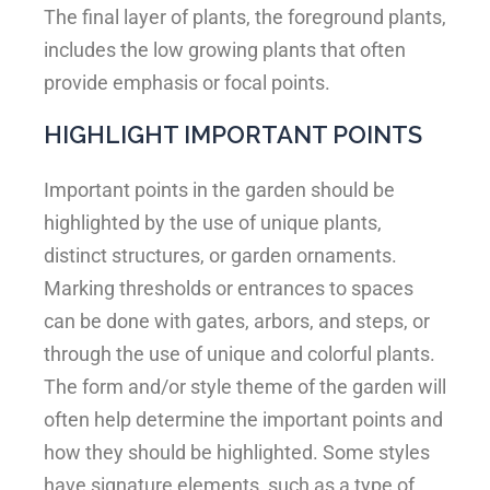
The final layer of plants, the foreground plants,
includes the low growing plants that often
provide emphasis or focal points.
HIGHLIGHT IMPORTANT POINTS
Important points in the garden should be
highlighted by the use of unique plants,
distinct structures, or garden ornaments.
Marking thresholds or entrances to spaces
can be done with gates, arbors, and steps, or
through the use of unique and colorful plants.
The form and/or style theme of the garden will
often help determine the important points and
how they should be highlighted. Some styles
have signature elements, such as a type of