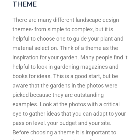
THEME
There are many different landscape design
themes- from simple to complex, but it is
helpful to choose one to guide your plant and
material selection. Think of a theme as the
inspiration for your garden. Many people find it
helpful to look in gardening magazines and
books for ideas. This is a good start, but be
aware that the gardens in the photos were
picked because they are outstanding
examples. Look at the photos with a critical
eye to gather ideas that you can adapt to your
passion level, your budget and your site.
Before choosing a theme it is important to