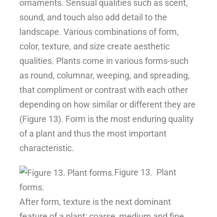
ornaments. Sensual qualities such as scent,
sound, and touch also add detail to the
landscape. Various combinations of form,
color, texture, and size create aesthetic
qualities. Plants come in various forms-such
as round, columnar, weeping, and spreading,
that compliment or contrast with each other
depending on how similar or different they are
(Figure 13). Form is the most enduring quality
of a plant and thus the most important
characteristic.
Figure 13.
Plant
forms.
After form, texture is the next dominant
feature of a plant; coarse, medium and fine