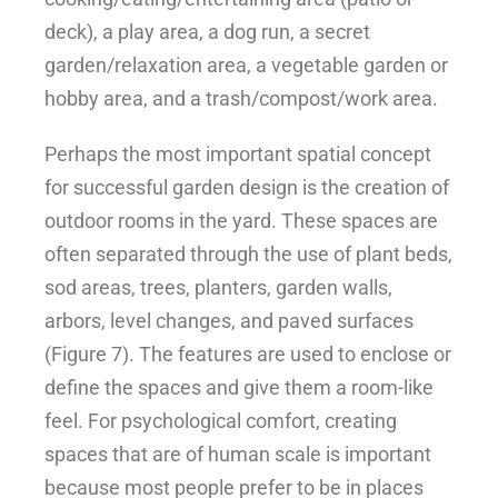
deck), a play area, a dog run, a secret
garden/relaxation area, a vegetable garden or
hobby area, and a trash/compost/work area.
Perhaps the most important spatial concept
for successful garden design is the creation of
outdoor rooms in the yard. These spaces are
often separated through the use of plant beds,
sod areas, trees, planters, garden walls,
arbors, level changes, and paved surfaces
(Figure 7). The features are used to enclose or
define the spaces and give them a room-like
feel. For psychological comfort, creating
spaces that are of human scale is important
because most people prefer to be in places