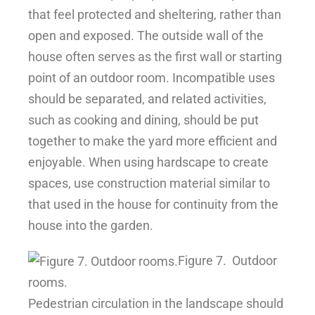
that feel protected and sheltering, rather than
open and exposed. The outside wall of the
house often serves as the first wall or starting
point of an outdoor room. Incompatible uses
should be separated, and related activities,
such as cooking and dining, should be put
together to make the yard more efficient and
enjoyable. When using hardscape to create
spaces, use construction material similar to
that used in the house for continuity from the
house into the garden.
Figure 7.
Outdoor
rooms.
Pedestrian circulation in the landscape should