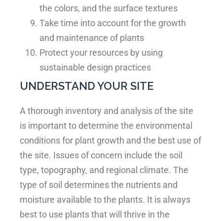
the colors, and the surface textures
Take time into account for the growth
and maintenance of plants
Protect your resources by using
sustainable design practices
UNDERSTAND YOUR SITE
A thorough inventory and analysis of the site
is important to determine the environmental
conditions for plant growth and the best use of
the site. Issues of concern include the soil
type, topography, and regional climate. The
type of soil determines the nutrients and
moisture available to the plants. It is always
best to use plants that will thrive in the