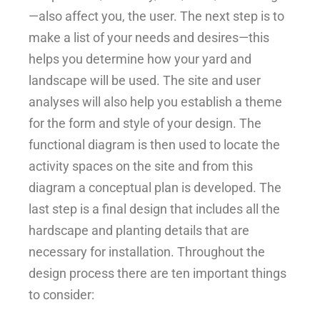
—also affect you, the user. The next step is to
make a list of your needs and desires—this
helps you determine how your yard and
landscape will be used. The site and user
analyses will also help you establish a theme
for the form and style of your design. The
functional diagram is then used to locate the
activity spaces on the site and from this
diagram a conceptual plan is developed. The
last step is a final design that includes all the
hardscape and planting details that are
necessary for installation. Throughout the
design process there are ten important things
to consider: