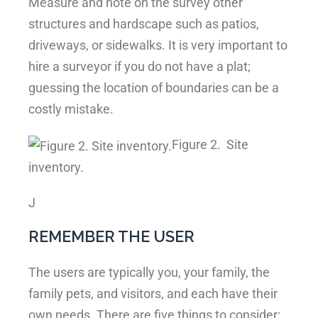
Measure and note on the survey other
structures and hardscape such as patios,
driveways, or sidewalks. It is very important to
hire a surveyor if you do not have a plat;
guessing the location of boundaries can be a
costly mistake.
Figure 2.
Site
inventory.
J
REMEMBER THE USER
The users are typically you, your family, the
family pets, and visitors, and each have their
own needs. There are five things to consider: