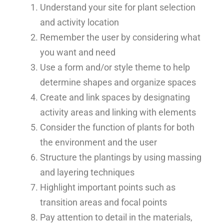
Understand your site for plant selection
and activity location
Remember the user by considering what
you want and need
Use a form and/or style theme to help
determine shapes and organize spaces
Create and link spaces by designating
activity areas and linking with elements
Consider the function of plants for both
the environment and the user
Structure the plantings by using massing
and layering techniques
Highlight important points such as
transition areas and focal points
Pay attention to detail in the materials,