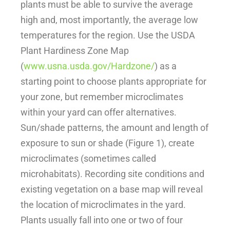
plants must be able to survive the average
high and, most importantly, the average low
temperatures for the region. Use the USDA
Plant Hardiness Zone Map
(
www.usna.usda.gov/Hardzone/
) as a
starting point to choose plants appropriate for
your zone, but remember microclimates
within your yard can offer alternatives.
Sun/shade patterns, the amount and length of
exposure to sun or shade (Figure 1), create
microclimates (sometimes called
microhabitats). Recording site conditions and
existing vegetation on a base map will reveal
the location of microclimates in the yard.
Plants usually fall into one or two of four