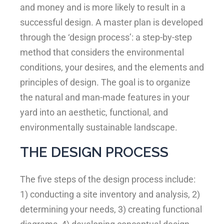
and money and is more likely to result in a
successful design. A master plan is developed
through the ‘design process’: a step-by-step
method that considers the environmental
conditions, your desires, and the elements and
principles of design. The goal is to organize
the natural and man-made features in your
yard into an aesthetic, functional, and
environmentally sustainable landscape.
THE DESIGN PROCESS
The five steps of the design process include:
1) conducting a site inventory and analysis, 2)
determining your needs, 3) creating functional