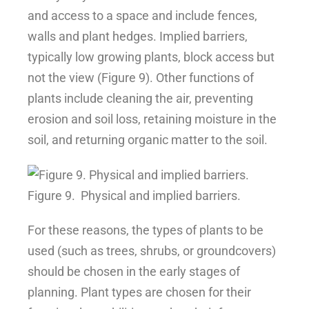
and access to a space and include fences,
walls and plant hedges. Implied barriers,
typically low growing plants, block access but
not the view (Figure 9). Other functions of
plants include cleaning the air, preventing
erosion and soil loss, retaining moisture in the
soil, and returning organic matter to the soil.
Figure 9.
Physical and implied barriers.
For these reasons, the types of plants to be
used (such as trees, shrubs, or groundcovers)
should be chosen in the early stages of
planning. Plant types are chosen for their