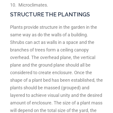
10.
Microclimates.
STRUCTURE THE PLANTINGS
Plants provide structure in the garden in the
same way as do the walls of a building.
Shrubs can act as walls in a space and the
branches of trees form a ceiling canopy
overhead. The overhead plane, the vertical
plane and the ground plane should all be
considered to create enclosure. Once the
shape of a plant bed has been established, the
plants should be massed (grouped) and
layered to achieve visual unity and the desired
amount of enclosure. The size of a plant mass
will depend on the total size of the yard, the