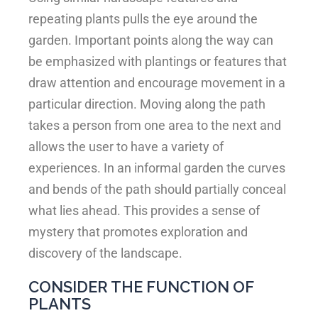
repeating plants pulls the eye around the
garden. Important points along the way can
be emphasized with plantings or features that
draw attention and encourage movement in a
particular direction. Moving along the path
takes a person from one area to the next and
allows the user to have a variety of
experiences. In an informal garden the curves
and bends of the path should partially conceal
what lies ahead. This provides a sense of
mystery that promotes exploration and
discovery of the landscape.
CONSIDER THE FUNCTION OF
PLANTS