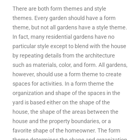
There are both form themes and style
themes. Every garden should have a form
theme, but not all gardens have a style theme.
In fact, many residential gardens have no
particular style except to blend with the house
by repeating details from the architecture
such as materials, color, and form. All gardens,
however, should use a form theme to create
spaces for activities. In a form theme the
organization and shape of the spaces in the
yard is based either on the shape of the
house, the shape of the areas between the
house and the property boundaries, or a
favorite shape of the homeowner. The form
theme determines the shape and organization