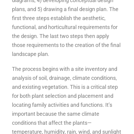
diagrams, 4) developing conceptual design
plans, and 5) drawing a final design plan. The
first three steps establish the aesthetic,
functional, and horticultural requirements for
the design. The last two steps then apply
those requirements to the creation of the final
landscape plan.
The process begins with a site inventory and
analysis of soil, drainage, climate conditions,
and existing vegetation. This is a critical step
for both plant selection and placement and
locating family activities and functions. It’s
important because the same climate
conditions that affect the plants—
temperature, humidity, rain, wind, and sunlight