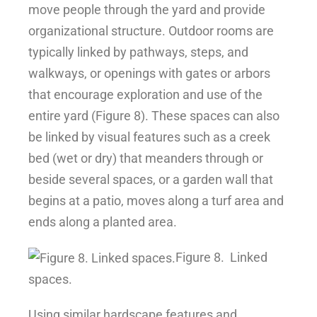
move people through the yard and provide
organizational structure. Outdoor rooms are
typically linked by pathways, steps, and
walkways, or openings with gates or arbors
that encourage exploration and use of the
entire yard (Figure 8). These spaces can also
be linked by visual features such as a creek
bed (wet or dry) that meanders through or
beside several spaces, or a garden wall that
begins at a patio, moves along a turf area and
ends along a planted area.
Figure 8.
Linked
spaces.
Using similar hardscape features and