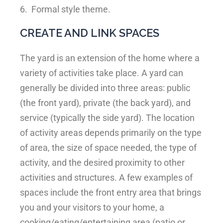
6.
Formal style theme.
CREATE AND LINK SPACES
The yard is an extension of the home where a
variety of activities take place. A yard can
generally be divided into three areas: public
(the front yard), private (the back yard), and
service (typically the side yard). The location
of activity areas depends primarily on the type
of area, the size of space needed, the type of
activity, and the desired proximity to other
activities and structures. A few examples of
spaces include the front entry area that brings
you and your visitors to your home, a
cooking/eating/entertaining area (patio or