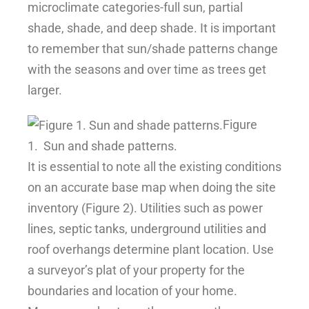
microclimate categories-full sun, partial
shade, shade, and deep shade. It is important
to remember that sun/shade patterns change
with the seasons and over time as trees get
larger.
Figure
1.
Sun and shade patterns.
It is essential to note all the existing conditions
on an accurate base map when doing the site
inventory (Figure 2). Utilities such as power
lines, septic tanks, underground utilities and
roof overhangs determine plant location. Use
a surveyor’s plat of your property for the
boundaries and location of your home.