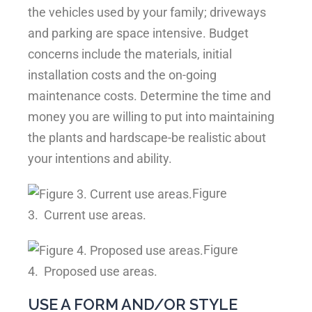
the vehicles used by your family; driveways
and parking are space intensive. Budget
concerns include the materials, initial
installation costs and the on-going
maintenance costs. Determine the time and
money you are willing to put into maintaining
the plants and hardscape-be realistic about
your intentions and ability.
Figure
3.
Current use areas.
Figure
4.
Proposed use areas.
USE A FORM AND/OR STYLE