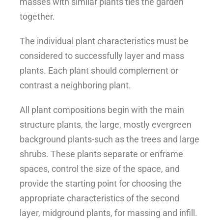
masses with similar plants ties the garden
together.
The individual plant characteristics must be
considered to successfully layer and mass
plants. Each plant should complement or
contrast a neighboring plant.
All plant compositions begin with the main
structure plants, the large, mostly evergreen
background plants-such as the trees and large
shrubs. These plants separate or enframe
spaces, control the size of the space, and
provide the starting point for choosing the
appropriate characteristics of the second
layer, midground plants, for massing and infill.