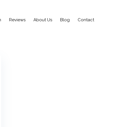
n
Reviews
About Us
Blog
Contact