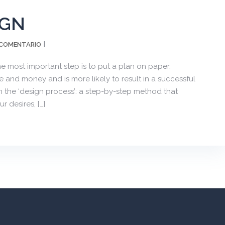
IGN
 COMENTARIO
e most important step is to put a plan on paper.
 and money and is more likely to result in a successful
 the ‘design process’: a step-by-step method that
 desires, […]