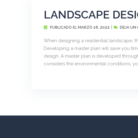
LANDSCAPE DES
MARZO 18, 2022
DEJA UN
PUBLICADO EL
When designing a residential landscape, th
Developing a master plan will save you time
design. A master plan is developed through
considers the environmental conditions, your