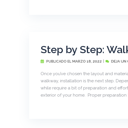
Step by Step: Wal
MARZO 18, 2022
DEJA UN
PUBLICADO EL
Once you’ve chosen the layout and material
walkway, installation is the next step. Dep
while require a bit of preparation and effort
exterior of your home. Proper preparation [