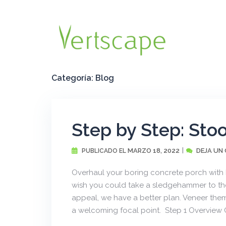
Saltar
al
contenido
Categoría:
Blog
Step by Step: Sto
MARZO 18, 2022
DEJA UN
PUBLICADO EL
Overhaul your boring concrete porch with
wish you could take a sledgehammer to tho
appeal, we have a better plan. Veneer the
a welcoming focal point. Step 1 Overview C