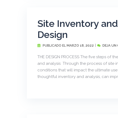
Site Inventory an
Design
MARZO 18, 2022
DEJA UN
PUBLICADO EL
THE DESIGN PROCESS The five steps of the 
and analysis Through the process of site 
conditions that will impact the ultimate u
thoughtful inventory and analysis, can impr