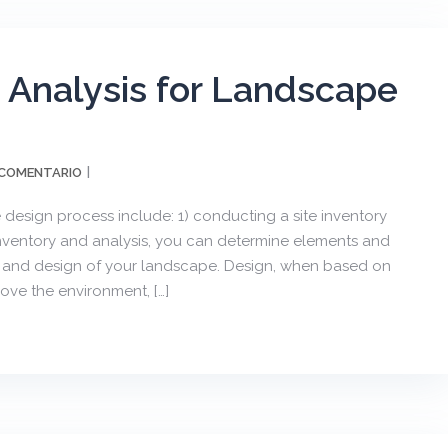
d Analysis for Landscape
 COMENTARIO
design process include: 1) conducting a site inventory
inventory and analysis, you can determine elements and
se and design of your landscape. Design, when based on
ove the environment, […]