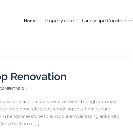
Home
Property care
Landscape Constructio
op Renovation
 COMENTARIO
 bluestone and natural-stone veneers. Though you may
se drab concrete steps tarnishing your home’s curb
m in handsome stone to turn your embarrassing entry into
ross Section of […]