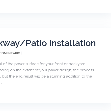
kway/Patio Installation
 COMENTARIO
 of the paver surface for your front or backyard
ending on the extent of your paver design, the process
, but the end result will be a stunning addition to the
…]